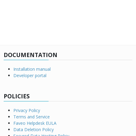
DOCUMENTATION
Installation manual
Developer portal
POLICIES
Privacy Policy
Terms and Service
Faveo Helpdesk EULA
Data Deletion Policy
Secured Data Hosting Policy