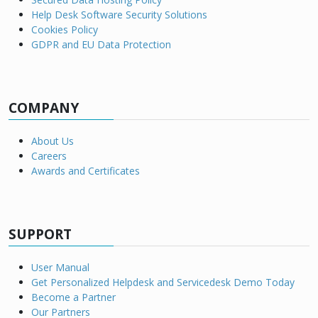
Help Desk Software Security Solutions
Cookies Policy
GDPR and EU Data Protection
COMPANY
About Us
Careers
Awards and Certificates
SUPPORT
User Manual
Get Personalized Helpdesk and Servicedesk Demo Today
Become a Partner
Our Partners