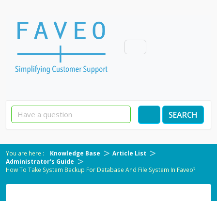
SEARCH
Knowledge Base
Article List
Administrator's Guide
How To Take System Backup For Database And File System In Faveo?